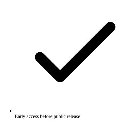
Early access before public release