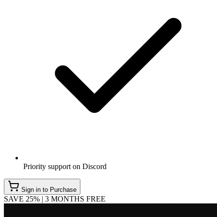
Priority support on Discord
Sign in to Purchase
SAVE 25% | 3 MONTHS FREE