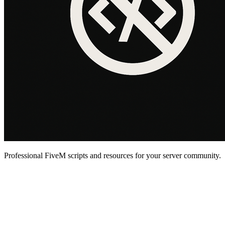
Professional FiveM scripts and resources for your server community.