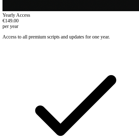
Yearly Access
€149.00
per year
Access to all premium scripts and updates for one year.