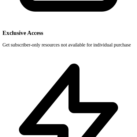
Exclusive Access
Get subscriber-only resources not available for individual purchase