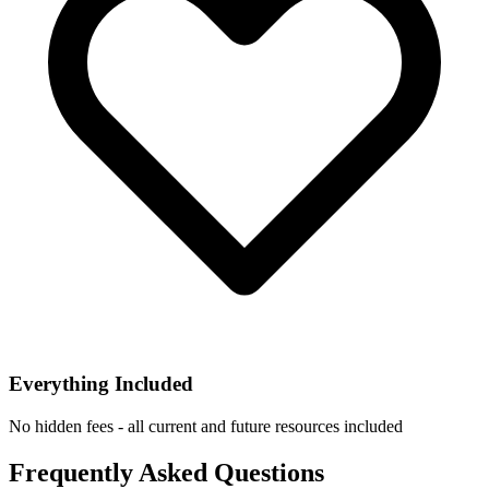
Everything Included
No hidden fees - all current and future resources included
Frequently Asked Questions