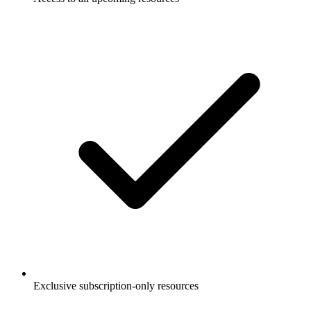
Exclusive subscription-only resources