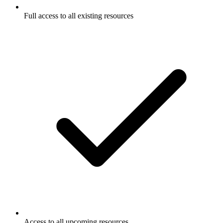
Full access to all existing resources
Access to all upcoming resources