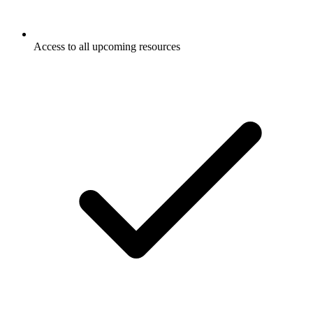
Access to all upcoming resources