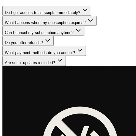
Do I get access to all scripts immediately?
What happens when my subscription expires?
Can I cancel my subscription anytime?
Do you offer refunds?
What payment methods do you accept?
Are script updates included?