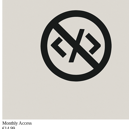
Monthly Access
€14.99