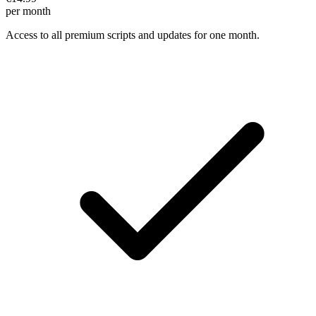
per month
Access to all premium scripts and updates for one month.