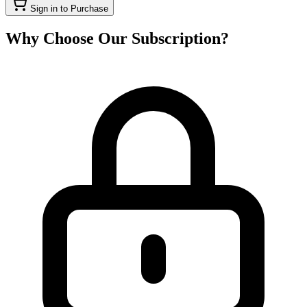
Sign in to Purchase
Why Choose Our Subscription?