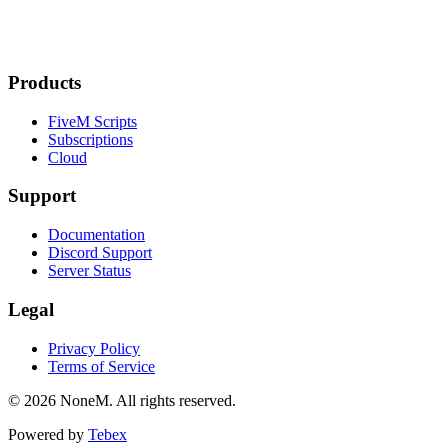
Products
FiveM Scripts
Subscriptions
Cloud
Support
Documentation
Discord Support
Server Status
Legal
Privacy Policy
Terms of Service
© 2026 NoneM. All rights reserved.
Powered by
Tebex