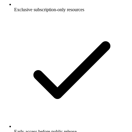
Exclusive subscription-only resources
Early access before public release