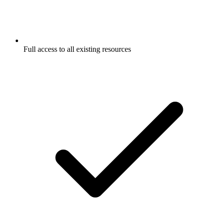
Full access to all existing resources