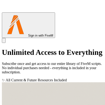
Sign in with FiveM
Unlimited Access to
Everything
Subscribe once and get access to our entire library of FiveM scripts.
No individual purchases needed - everything is included in your
subscription.
✨ All Current & Future Resources Included