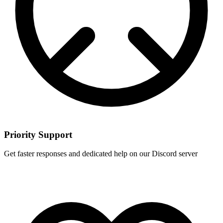
Priority Support
Get faster responses and dedicated help on our Discord server