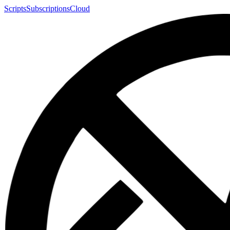
Scripts
Subscriptions
Cloud