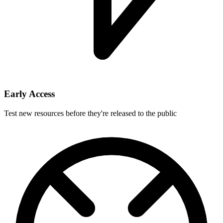
Early Access
Test new resources before they're released to the public