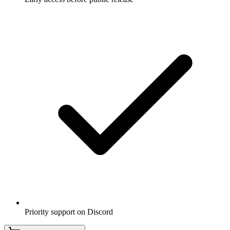
Priority support on Discord