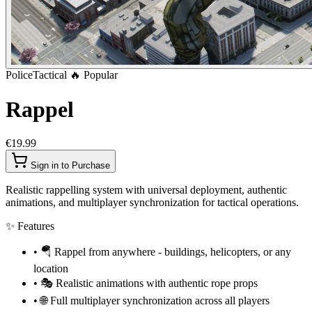
Police
Tactical
🔥 Popular
Rappel
€19.99
Sign in to Purchase
Realistic rappelling system with universal deployment, authentic
animations, and multiplayer synchronization for tactical operations.
✨
Features
•
🪂 Rappel from anywhere - buildings, helicopters, or any
location
•
🎭 Realistic animations with authentic rope props
•
🌐 Full multiplayer synchronization across all players