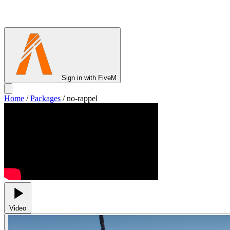
Sign in with FiveM
Home
/
Packages
/
no-rappel
Video