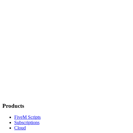
Products
FiveM Scripts
Subscriptions
Cloud