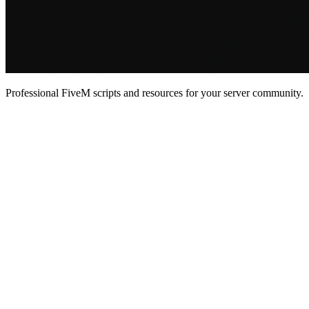
Professional FiveM scripts and resources for your server community.