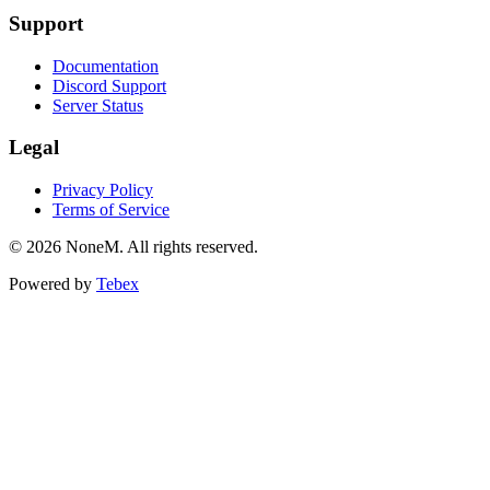
Support
Documentation
Discord Support
Server Status
Legal
Privacy Policy
Terms of Service
© 2026 NoneM. All rights reserved.
Powered by
Tebex