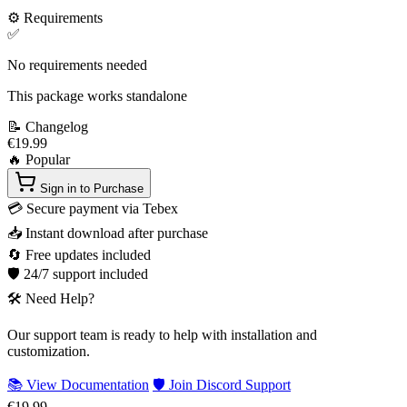
⚙️
Requirements
✅
No requirements needed
This package works standalone
📝
Changelog
€19.99
🔥 Popular
Sign in to Purchase
💳
Secure payment via Tebex
📥
Instant download after purchase
🔄
Free updates included
🛡️
24/7 support included
🛠️
Need Help?
Our support team is ready to help with installation and
customization.
📚 View Documentation
🛡️ Join Discord Support
€19.99