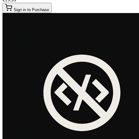
Sign in to Purchase