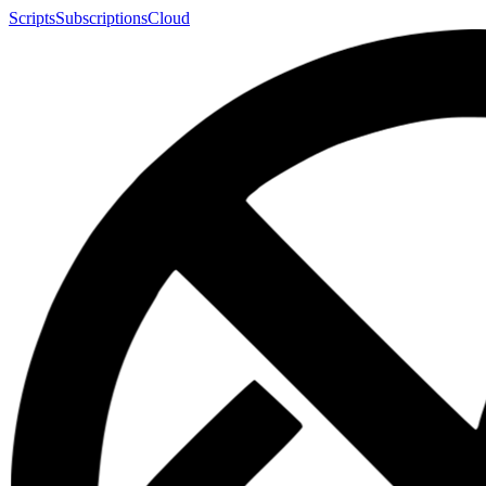
Scripts
Subscriptions
Cloud